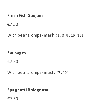
Fresh Fish Goujons
€7.50
With beans, chips/mash
(1,3,9,10,12)
Sausages
€7.50
With beans, chips/mash.
(7,12)
Spaghetti Bolognese
€7.50