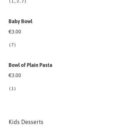
(1,3.7)
Baby Bowl
€3.00
(7)
Bowl of Plain Pasta
€3.00
(1)
Kids Desserts