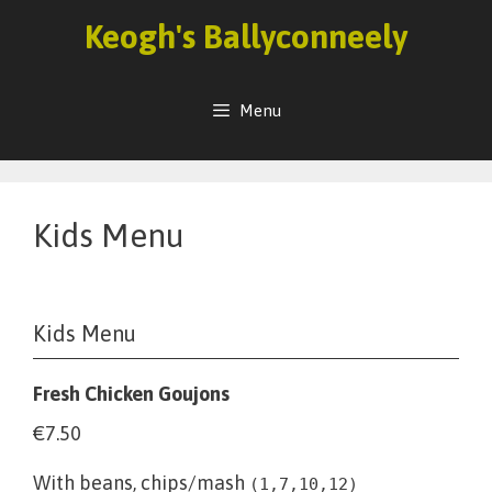
Skip
Keogh's Ballyconneely
to
content
Menu
Kids Menu
Kids Menu
Fresh Chicken Goujons
€7.50
With beans, chips/mash
(1,7,10,12)