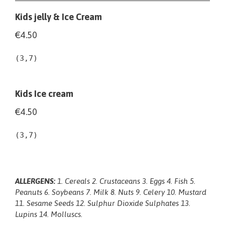
Kids jelly & Ice Cream
€4.50
(3,7)
Kids Ice cream
€4.50
(3,7)
ALLERGENS:
1. Cereals 2. Crustaceans 3. Eggs 4. Fish 5.
Peanuts 6. Soybeans 7. Milk 8. Nuts 9. Celery 10. Mustard
11. Sesame Seeds 12. Sulphur Dioxide Sulphates 13.
Lupins 14. Molluscs.