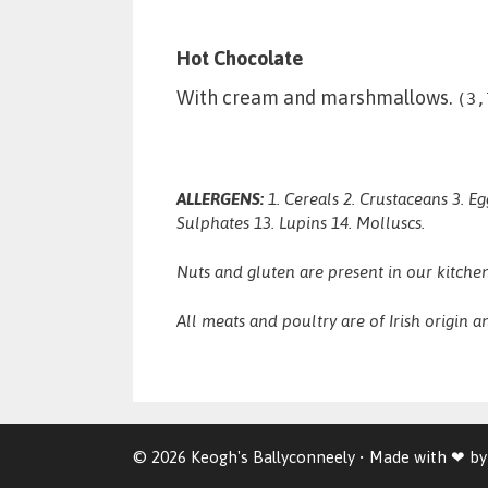
Hot Chocolate
With cream and marshmallows.
(3,
ALLERGENS:
1. Cereals 2. Crustaceans 3. Eg
Sulphates 13. Lupins 14. Molluscs.
Nuts and gluten are present in our kitchen
All meats and poultry are of Irish origin an
© 2026 Keogh's Ballyconneely
• Made with ❤ b