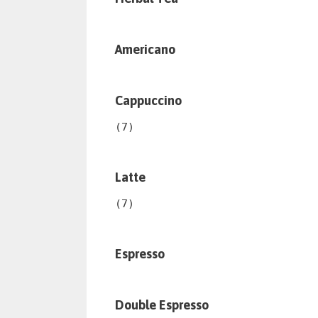
Americano
Cappuccino
(7)
Latte
(7)
Espresso
Double Espresso