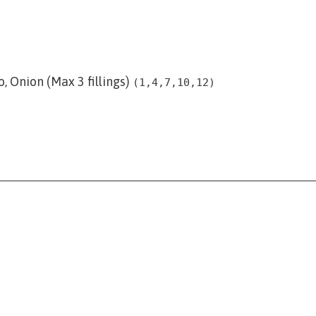
, Onion (Max 3 fillings)
(1,4,7,10,12)