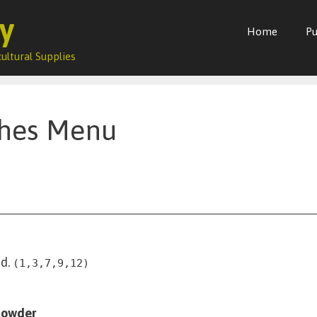
y
Home
Pu
ultural Supplies
ches Menu
d.
(1,3,7,9,12)
howder