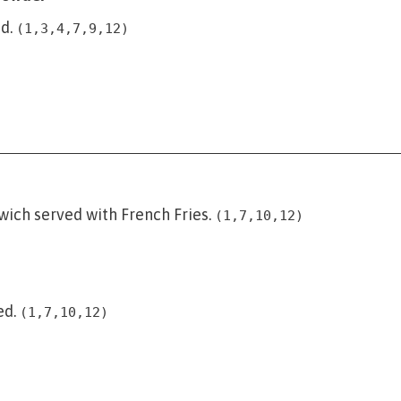
d.
(1,3,4,7,9,12)
wich served with French Fries.
(1,7,10,12)
ed.
(1,7,10,12)