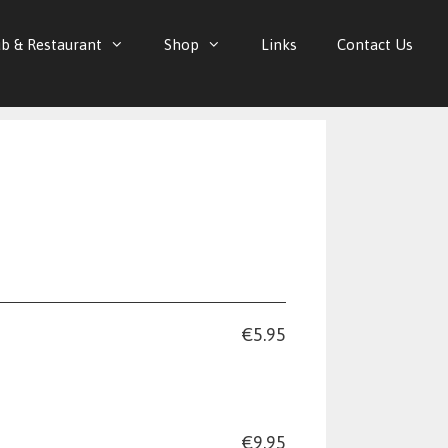
b & Restaurant
Shop
Links
Contact Us
€5.95
€9.95