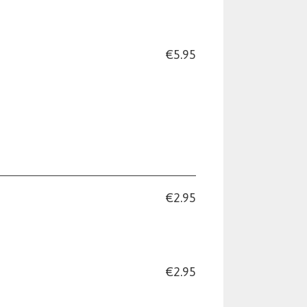
€5.95
€2.95
€2.95