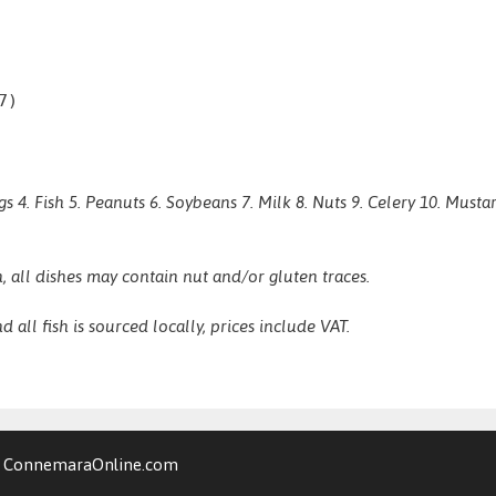
7)
gs 4. Fish 5. Peanuts 6. Soybeans 7. Milk 8. Nuts 9. Celery 10. Mus
, all dishes may contain nut and/or gluten traces.
d all fish is sourced locally, prices include VAT.
y
ConnemaraOnline.com