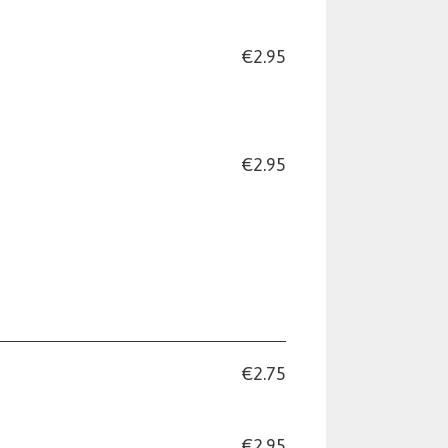
€2.95
€2.95
€2.75
€2.95