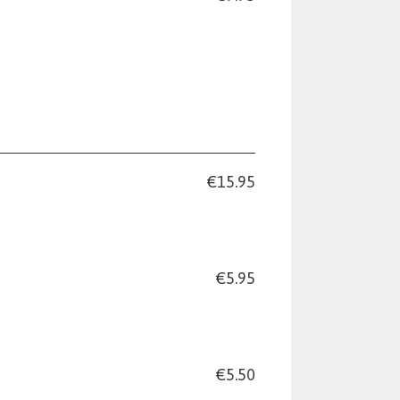
€15.95
€5.95
€5.50