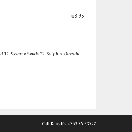
€3.95
tard 11. Sesame Seeds 12. Sulphur Dioxide
Call Keogh’s
+353 95 23522