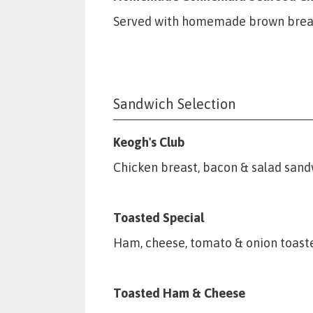
Served with homemade brown brea
Sandwich Selection
Keogh's Club
Chicken breast, bacon & salad sand
Toasted Special
Ham, cheese, tomato & onion toast
Toasted Ham & Cheese