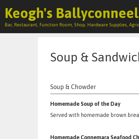
Keogh's Ballyconneel
Bar, Restaurant, Function Room, Shop, Hardware Supplies, Agric
Skip
to
content
Soup & Sandwi
Soup & Chowder
Homemade Soup of the Day
Served with homemade brown brea
Homemade Connemara Seafood C