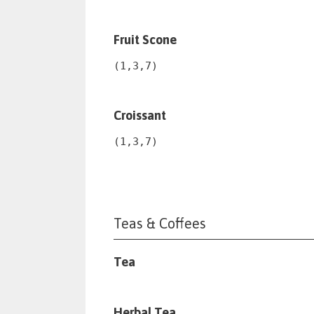
Fruit Scone
(1,3,7)
Croissant
(1,3,7)
Teas & Coffees
Tea
Herbal Tea