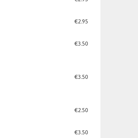
€2.95
€3.50
€3.50
€2.50
€3.50