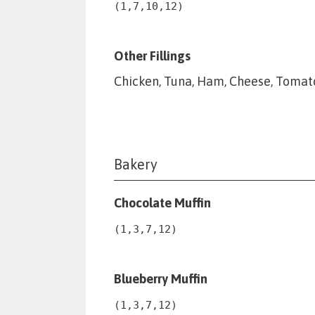
(1,7,10,12)
Other Fillings
Chicken, Tuna, Ham, Cheese, Tomato
Bakery
Chocolate Muffin
(1,3,7,12)
Blueberry Muffin
(1,3,7,12)